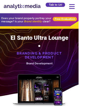
Talk to Us!
Does your brand properly portray your
Free Evaluation
message? Is your
Brand Identity
clear?
El Santo Ultra Lounge
BRANDING & PRODUCT
DEVELOPMENT
Brand Development