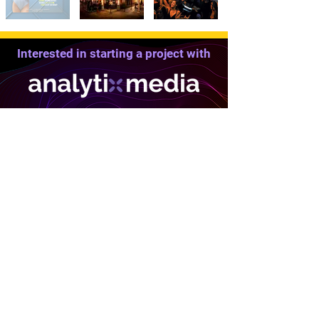
Interested in starting a project with
We Can Help
Solutions
Company
Who We Are
Client Services
Portfolio
Affiliate Network
Our Clients
Market Analysis
Testimonials
Outsourced CMO
Meet the Team
Domain Finder
Free Audits
Website Builder
Industry Partners
Website Hosting