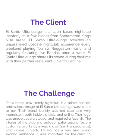
The Client
El Santo Ultralounge is a Latin based nightclub
located just a few blocks from Sacramento Kings
NBA arena. El Santo Ultralounge provides an
unparalleled upscale nightclub experience every
weekend playing Top 40, Reggeaton music, and
regularly featuring live Bandas once a week. El
Santo Ultralounge shares its space during daytime
with their partner restaurant El Santo Cantina.
The Challenge
For a brand-new trendy nightclub in a prime location,
professional image of El Santo Ultralounge was not up
to par. Their brand identity was not clear and very
inconsistent both inside the club, and online. Their logo
was uneven, overcrowded, and required a face lift. The
interior of the club and outdoor patio seating feature
custom artworks by a well known San Francisco artist,
which gives El Santo Ultralounge a very unique and
exciting ambiance. It was important for the client to