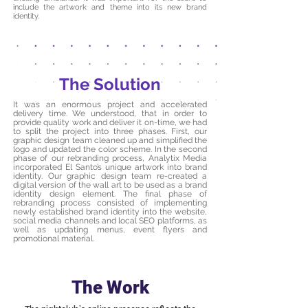
include the artwork and theme into its new brand
identity.
The Solution
It was an enormous project and accelerated
delivery time. We understood, that in order to
provide quality work and deliver it on-time, we had
to split the project into three phases. First, our
graphic design team cleaned up and simplified the
logo and updated the color scheme. In the second
phase of our rebranding process, Analytix Media
incorporated El Santo’s unique artwork into brand
identity. Our graphic design team re-created a
digital version of the wall art to be used as a brand
identity design element. The final phase of
rebranding process consisted of implementing
newly established brand identity into the website,
social media channels and local SEO platforms, as
well as updating menus, event flyers and
promotional material.
The Work