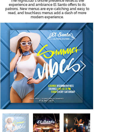
The nightclub’s online presence reflects the
experience and ambiance El Santo offers to its
patrons. New menus are eye-catching and easy to
read, and touchless menus add a dash of more
modern experience.