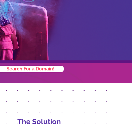
Search For a Domain!
The Solution