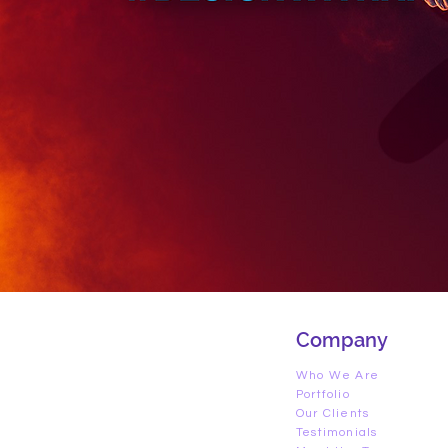
Company
Who We Are
Portfolio
Our Clients
Testimonials