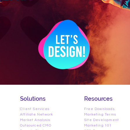
Solutions
Resources
Client Services
Free Downloads
Affiliate Network
Marketing Terms
Market Analysis
Site Development
Outsourced CMO
Marketing 101