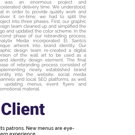
t was an enormous project and
ccelerated delivery time. We understood,
hat in order to provide quality work and
eliver it on-time, we had to split the
oject into three phases. First, our graphic
esign team cleaned up and simplified the
ogo and updated the color scheme. In the
econd phase of our rebranding process,
nalytix Media incorporated El Santo’s
nique artwork into brand identity. Our
raphic design team re-created a digital
ersion of the wall art to be used as a
rand identity design element. The final
hase of rebranding process consisted of
mplementing newly established brand
dentity into the website, social media
hannels and local SEO platforms, as well
s updating menus, event flyers and
omotional material.
Client
 its patrons. New menus are eye-
ern experience.