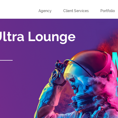
Agency
Client Services
Portfolio
Ultra Lounge