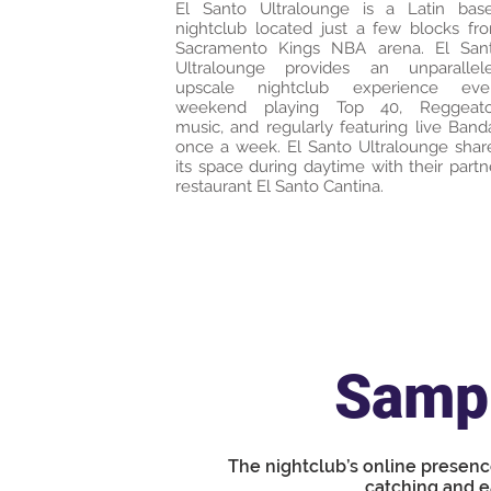
El Santo Ultralounge is a Latin bas
nightclub located just a few blocks fr
Sacramento Kings NBA arena. El San
Ultralounge provides an unparallel
upscale nightclub experience eve
weekend playing Top 40, Reggeat
music, and regularly featuring live Band
once a week. El Santo Ultralounge shar
its space during daytime with their partn
restaurant El Santo Cantina.
Sampl
The nightclub’s online presenc
catching and e