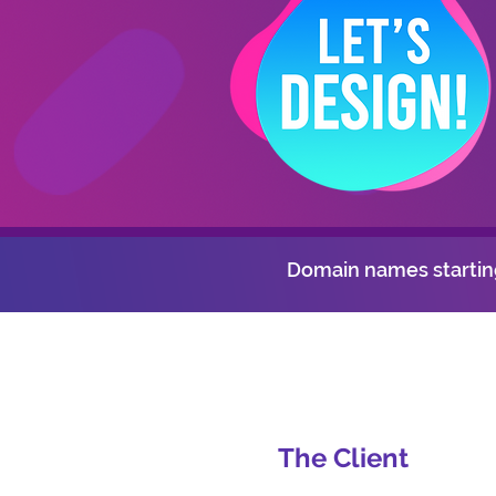
Domain names starting
The Client