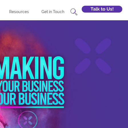
Talk to Us!
Resources
Get in Touch