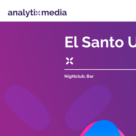
El Santo 
Nightclub, Bar