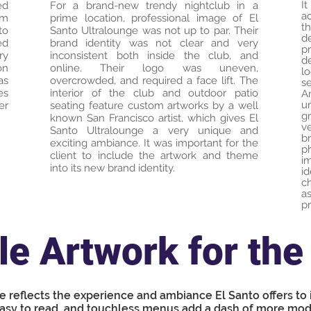
I
ed
For a brand-new trendy nightclub in a
a
om
prime location, professional image of El
t
to
Santo Ultralounge was not up to par. Their
d
ed
brand identity was not clear and very
pr
ry
inconsistent both inside the club, and
d
on
online. Their logo was uneven,
l
as
overcrowded, and required a face lift. The
s
es
interior of the club and outdoor patio
A
u
er
seating feature custom artworks by a well
g
known San Francisco artist, which gives El
v
Santo Ultralounge a very unique and
b
exciting ambiance. It was important for the
p
client to include the artwork and theme
i
into its new brand identity.
i
c
a
pr
e Artwork for the 
e reflects the experience and ambiance El Santo offers to
asy to read, and touchless menus add a dash of more mod