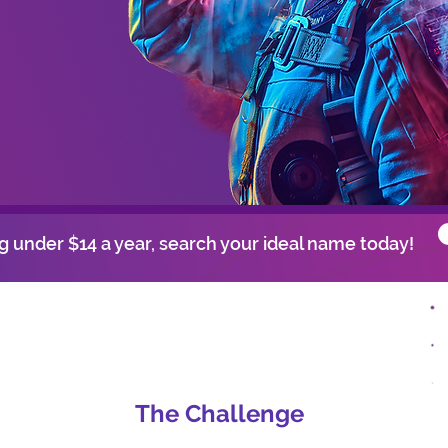
 under $14 a year, search your ideal name today!
The Challenge