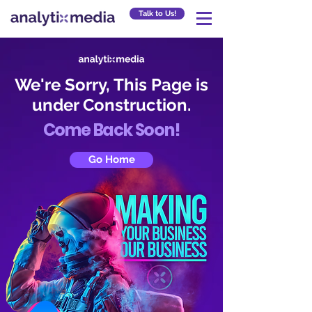
Talk to Us!
We're Sorry, This Page is
under Construction.
Come Back Soon!
Go Home