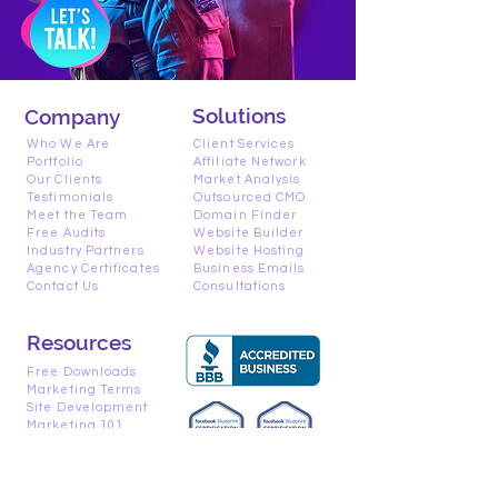
Solutions
Company
Who We Are
Client Services
Portfolio
Affiliate Network
Our Clients
Market Analysis
Testimonials
Outsourced CMO
Meet the Team
Domain Finder
Free Audits
Website Builder
Industry Partners
Website Hosting
Agency Certificates
Business Emails
Contact Us
Consultations
Resources
Free Downloads
Marketing Terms
Site Development
Marketing 101
SEO Resources
Email & SMS
Social Media
Advertising