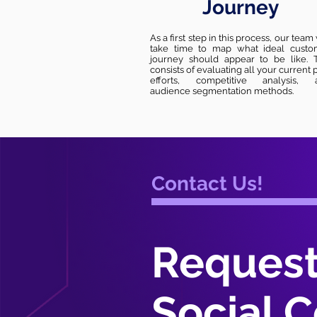
Journey
As a first step in this process, our team 
take time to map what ideal custo
journey should appear to be like. T
consists of evaluating all your current 
efforts, competitive analysis, 
audience segmentation methods.
Contact Us!
Request
Social C