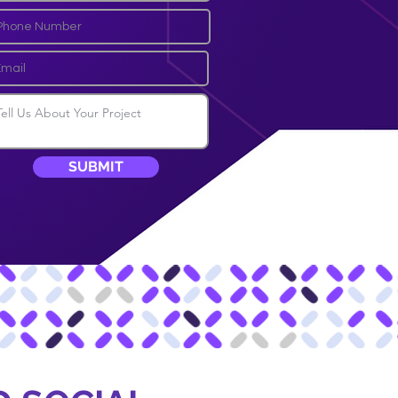
SUBMIT