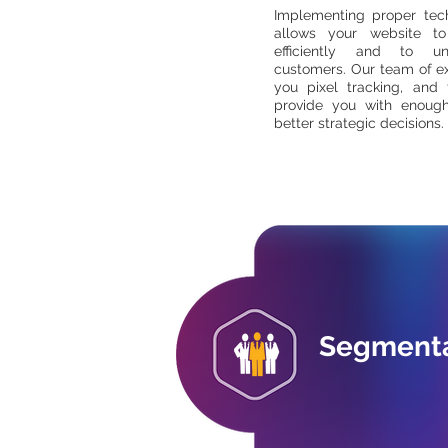
Implementing proper tech
allows your website t
efficiently and to u
customers. Our team of ex
you pixel tracking, and 
provide you with enoug
better strategic decisions.
Segmenta