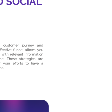
D SOCIAL
ur customer journey and
ffective funnel allows you
 with relevant information
me. These strategies are
r your efforts to have a
ss.