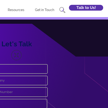
Talk to Us!
Resources
Get in Touch
Let's Talk