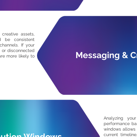
 creative assets,
d be consistent
channels. If your
 or disconnected
Messaging & C
re more likely to
Analyzing your
performance bas
windows allows 
bution Windows
current timelin