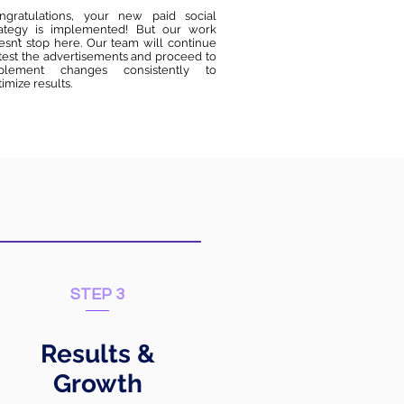
ngratulations, your new paid social
rategy is implemented! But our work
esn’t stop here. Our team will continue
 test the advertisements and proceed to
plement changes consistently to
imize results.
STEP 3
Results &
Growth