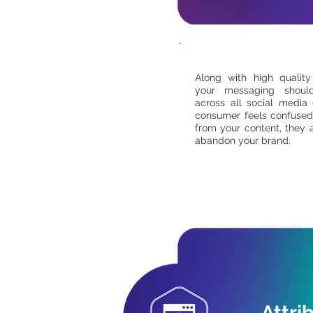
Along with high quality
your messaging shoul
across all social media 
consumer feels confused
from your content, they a
abandon your brand.
Attri