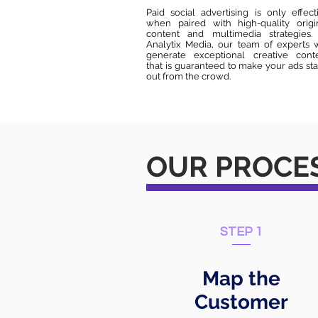
Paid social advertising is only effect
when paired with high-quality origi
content and multimedia strategies.
Analytix Media, our team of experts w
generate exceptional creative cont
that is guaranteed to make your ads st
out from the crowd.
OUR PROCE
STEP 1
Map the
Customer