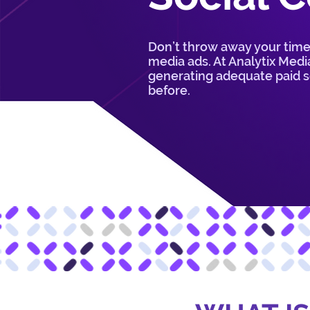
Don’t throw away your time
media ads. At Analytix Media
generating adequate paid so
before.