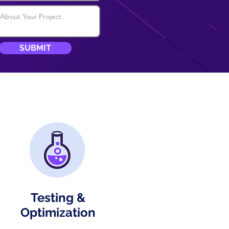
SUBMIT
Testing &
Optimization