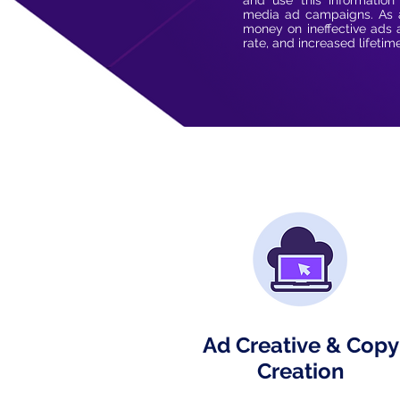
and use this information
media ad campaigns. As a
money on ineffective ads 
rate, and increased lifetim
Ad Creative & Copy
Creation