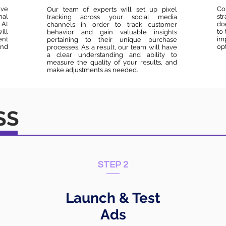
ive
Co
Our team of experts will set up pixel
nal
st
tracking across your social media
 At
do
channels in order to track customer
ill
to
behavior and gain valuable insights
ent
im
pertaining to their unique purchase
and
opt
processes. As a result, our team will have
a clear understanding and ability to
measure the quality of your results, and
make adjustments as needed.
SS
STEP 2
Launch & Test
Ads