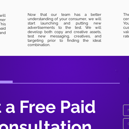
Now that our team has a better
Th
will
understanding of your consumer, we will
cer
mer
start launching and putting new
You
his
advertisements to the test. We will
cus
paid
develop both copy and creative assets,
val
and
test new messaging, creatives, and
rat
targeting prior to finding the ideal
combination.
 a Free Paid
onsultation