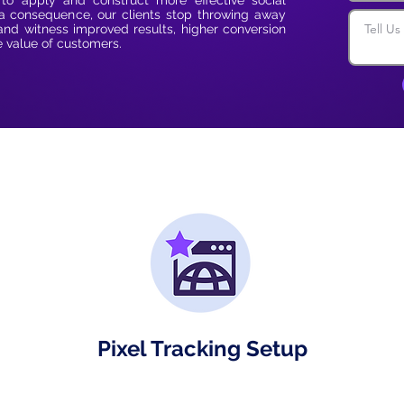
 to apply and construct more effective social
 consequence, our clients stop throwing away
and witness improved results, higher conversion
e value of customers.
Pixel Tracking Setup