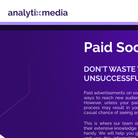
Paid Soc
DON'T WASTE
UNSUCCESSFU
Paid advertisements on soc
ways to reach new audienc
However, unless your paid
process may result in you
casual chance of seeing a
This is where our team o
their extensive knowledge 
handy. We will help you g