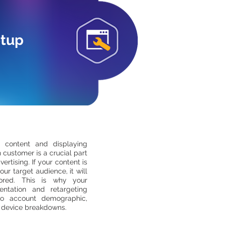
etup
t content and displaying
 customer is a crucial part
vertising. If your content is
our target audience, it will
ored. This is why your
ntation and retargeting
to account demographic,
 device breakdowns.