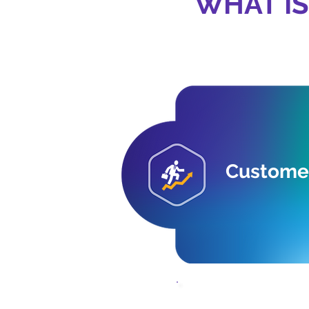
WHAT IS
Customer