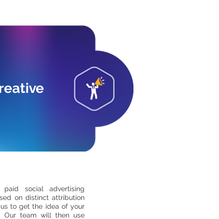
reative
 paid social advertising
ed on distinct attribution
us to get the idea of your
e. Our team will then use