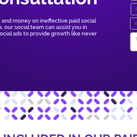
 and money on ineffective paid social
, our social team can assist you in
cial ads to provide growth like never