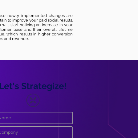
ese newly implemented changes are
tain to improve your paid social results.
 will start noticing an increase in your
tomer base and their overall lifetime
ue, which results in higher conversion
es and revenue.
Let's Strategize!