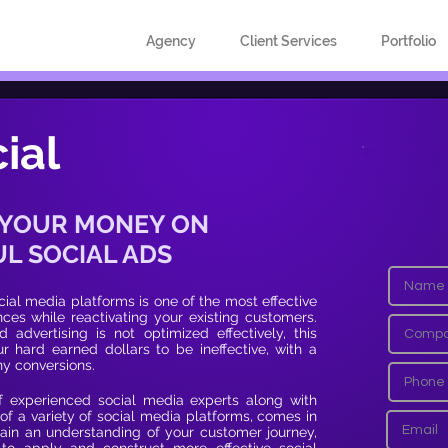
Agency
Client Services
Portfolio
ial
 YOUR MONEY ON
L SOCIAL ADS
ial media platforms is one of the most effective
es while reactivating your existing customers.
 advertising is not optimized effectively, this
r hard earned dollars to be ineffective, with a
ny conversions.
f experienced social media experts along with
of a variety of social media platforms, comes in
ain an understanding of your customer journey,