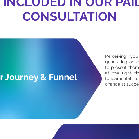
 INCLUDED IN OUR PAI
CONSULTATION
Perceiving yo
generating an e
to present them
at the right ti
 Journey & Funnel
fundamental fo
chance at succe