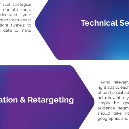
nical strategies
o operate more
nderstand your
perts can assist
Technical S
tight funnels to
h data to make
Having relevan
right ads to each
of paid social ad
tion & Retargeting
not relevant to y
simply be ign
audience segme
should take in
geographic, and