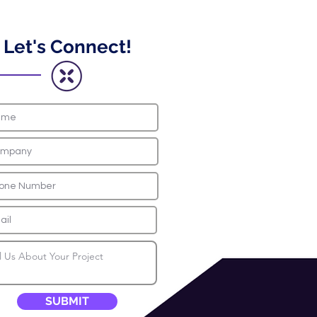
Let's Connect!
SUBMIT