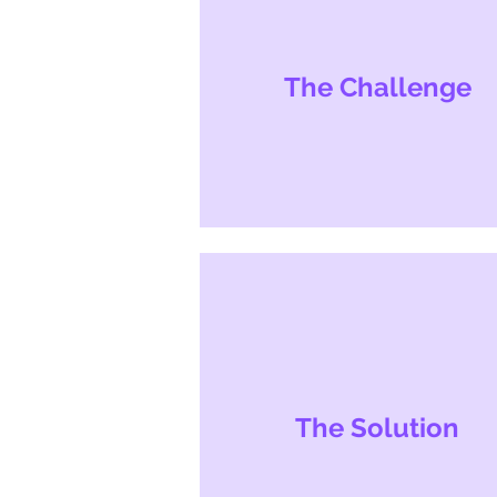
The Challenge
The Solution