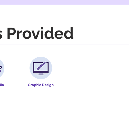
s Provided
dia
Graphic Design