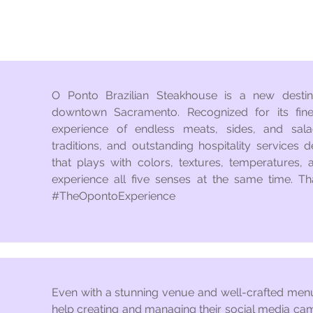
O Ponto Brazilian Steakhouse is a new destina
downtown Sacramento. Recognized for its fine
experience of endless meats, sides, and sala
traditions, and outstanding hospitality services d
that plays with colors, textures, temperatures, 
experience all five senses at the same time. Th
#TheOpontoExperience
Even with a stunning venue and well-crafted me
help creating and managing their social media ca