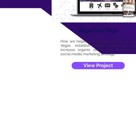
Vegas Girl Trips
How we helped a concierge service in Las
Vegas establish online presence and
increase organic reach with a powerful
social media marketing strategy.
View Project