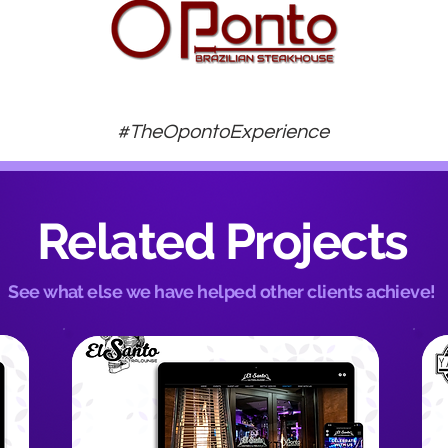
#TheOpontoExperience
Related Projects
See what else we have helped other clients achieve!