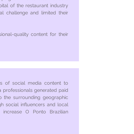
tal of the restaurant industry
l challenge and limited their
onal-quality content for their
es of social media content to
a professionals generated paid
o the surrounding geographic
gh social influencers and local
 increase O Ponto Brazilian