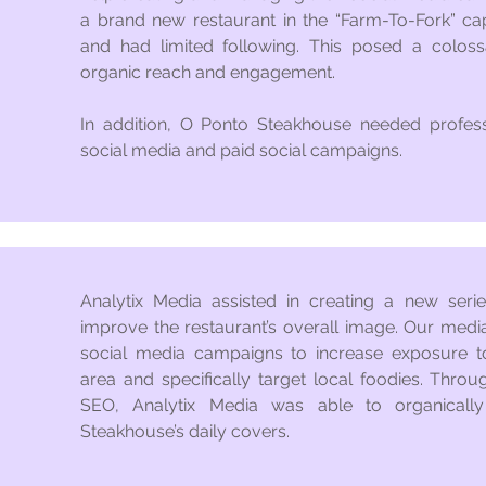
a brand new restaurant in the “Farm-To-Fork” capi
and had limited following. This posed a colossa
organic reach and engagement.
In addition, O Ponto Steakhouse needed professi
social media and paid social campaigns.
Analytix Media assisted in creating a new seri
improve the restaurant’s overall image. Our medi
social media campaigns to increase exposure t
area and specifically target local foodies. Throu
SEO, Analytix Media was able to organically
Steakhouse’s daily covers.