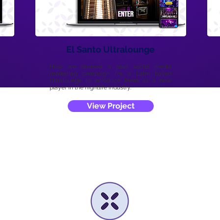
El Santo Ultralounge
How we devised a paid social media
marketing campaign for a Latin based
Ultralounge to introduce them as a new
player in the nightlife industry.
View Project