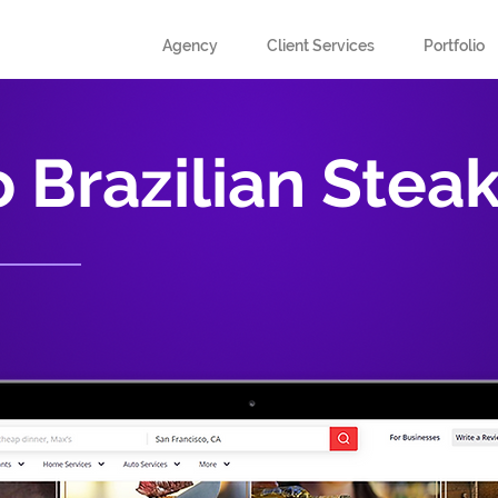
Agency
Client Services
Portfolio
 Brazilian Stea