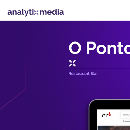
O Ponto
Restaurant, Bar