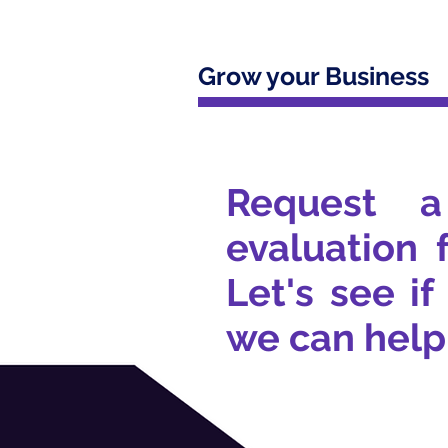
Grow your Business
Request a
evaluation 
Let's see if
we can help