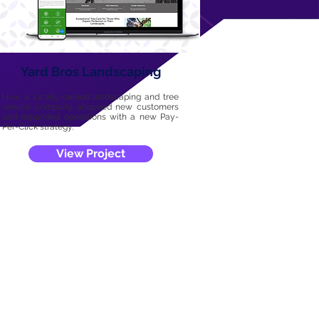
Yard Bros Landscaping
How a locally-owned landscaping and tree
service company acquired new customers
and expanded operations with a new Pay-
Per-Click strategy.
View Project