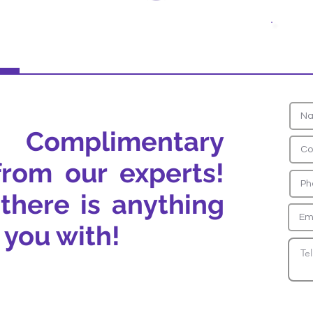
 Complimentary
from our experts!
 there is anything
 you with!