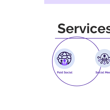
Service
Paid Social
Social Me