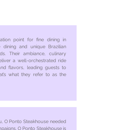
tion point for fine dining in
 dining and unique Brazilian
ds. Their ambiance, culinary
eliver a well-orchestrated ride
and flavors, leading guests to
at’s what they refer to as the
nu, O Ponto Steakhouse needed
mpaigns. O Ponto Steakhouse is