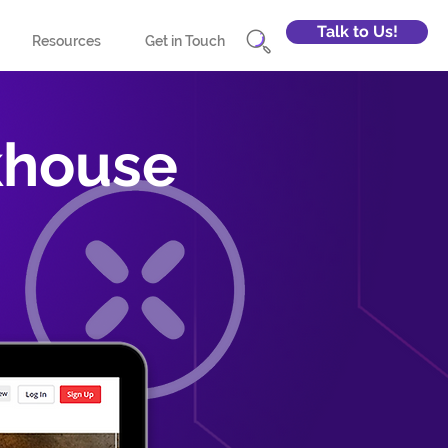
Talk to Us!
Resources
Get in Touch
khouse