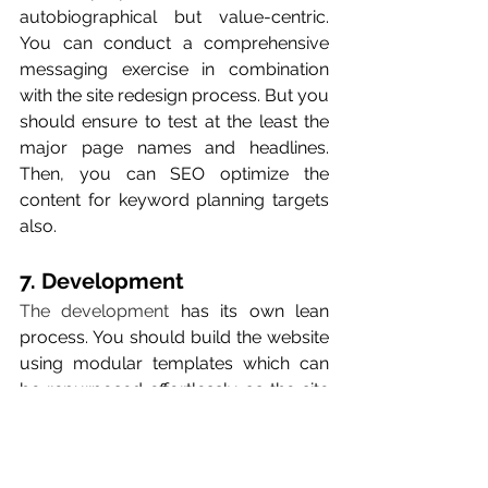
autobiographical but value-centric. 
You can conduct a comprehensive 
messaging exercise in combination 
with the site redesign process. But you 
should ensure to test at the least the 
major page names and headlines. 
Then, you can SEO optimize the 
content for keyword planning targets 
also.
7. Development 
The development
 has its own lean 
process. You should build the website 
using modular templates which can 
be repurposed effortlessly as the site 
scales. Create the templates for the 
needs of marketers, so that you can 
make updates and tests without 