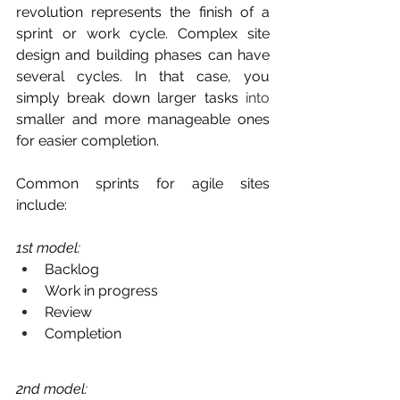
revolution represents the finish of a 
sprint or work cycle. Complex site 
design and building phases can have 
several cycles. In that case, you 
simply break down larger tasks 
into
smaller and more manageable ones 
for easier completion. 
Common sprints for agile sites 
include:
1st model: 
Backlog
Work in progress
Review
Completion 
2nd model: 