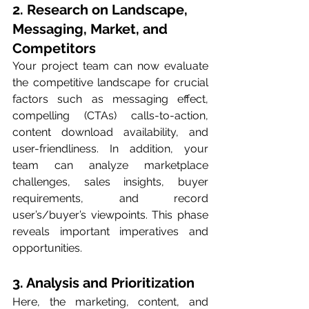
2. Research on Landscape, 
Messaging, Market, and 
Competitors 
Your project team can now evaluate 
the competitive landscape for crucial 
factors such as messaging effect, 
compelling (CTAs) calls-to-action, 
content download availability, and 
user-friendliness. In addition, your 
team can analyze marketplace 
challenges, sales insights, buyer 
requirements, and record 
user’s/buyer’s viewpoints. This phase 
reveals important imperatives and 
opportunities. 
3. Analysis and Prioritization 
Here, the marketing, content, and 