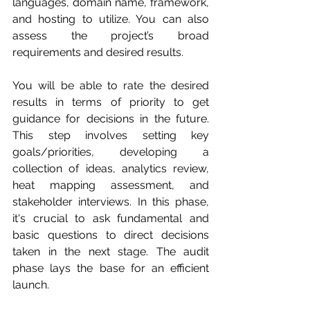
languages, domain name, framework, 
and hosting to utilize. You can also 
assess the project’s broad 
requirements and desired results. 
You will be able to rate the desired 
results in terms of priority to get 
guidance for decisions in the future. 
This step involves setting key 
goals/priorities, developing a 
collection of ideas, analytics review, 
heat mapping assessment, and 
stakeholder interviews. In this phase, 
it's crucial to ask fundamental and 
basic questions to direct decisions 
taken in the next stage. The audit 
phase lays the base for an efficient 
launch.