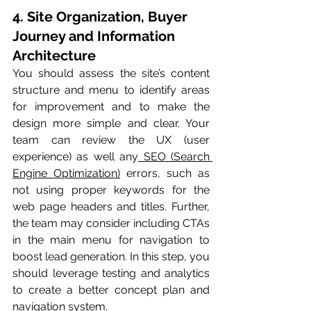
4. Site Organization, Buyer 
Journey and Information 
Architecture
You should assess the site’s content 
structure and menu to identify areas 
for improvement and to make the 
design more simple and clear. Your 
team can review the UX (user 
experience) as well any
 SEO (Search 
Engine Optimization)
 errors, such as 
not using proper keywords for the 
web page headers and titles. Further, 
the team may consider including CTAs 
in the main menu for navigation to 
boost lead generation. In this step, you 
should leverage testing and analytics 
to create a better concept plan and 
navigation system.