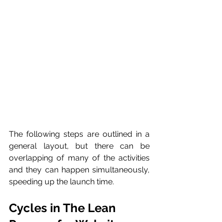
The following steps are outlined in a 
general layout, but there can be 
overlapping of many of the activities 
and they can happen simultaneously, 
speeding up the launch time. 
Cycles in The Lean 