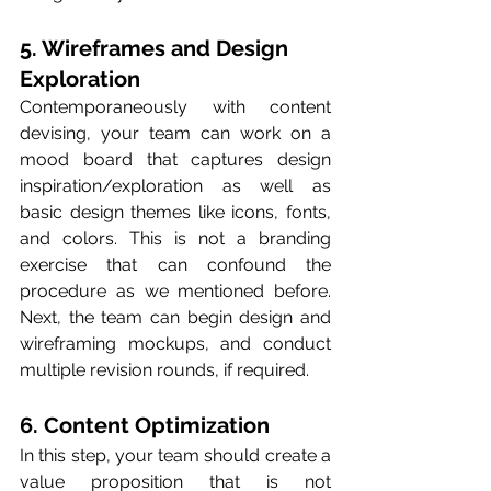
5. Wireframes and Design 
Exploration
Contemporaneously with content 
devising, your team can work on a 
mood board that captures design 
inspiration/exploration as well as 
basic design themes like icons, fonts, 
and colors. This is not a branding 
exercise that can confound the 
procedure as we mentioned before. 
Next, the team can begin design and 
wireframing mockups, and conduct 
multiple revision rounds, if required. 
6. Content Optimization
In this step, your team should create a 
value proposition that is not 