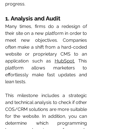
progress. 
1. Analysis and Audit 
Many times, firms do a redesign of 
their site on a new platform in order to 
meet new objectives. Companies 
often make a shift from a hard-coded 
website or proprietary CMS to an 
application such as 
HubSpot.
 This 
platform allows marketers to 
effortlessly make fast updates and 
lean tests.  
This milestone includes a strategic 
and technical analysis to check if other 
COS/CRM solutions are more suitable 
for the website. In addition, you can 
determine which programming 