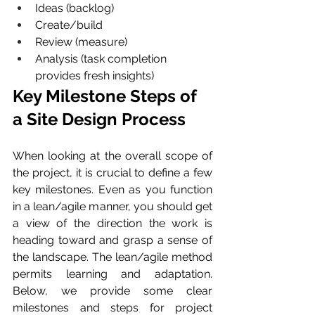
Ideas (backlog)
Create/build
Review (measure)
Analysis (task completion 
provides fresh insights)
Key Milestone Steps of 
a Site Design Process  
When looking at the overall scope of 
the project, it is crucial to define a few 
key milestones. Even as you function 
in a lean/agile manner, you should get 
a view of the direction the work is 
heading toward and grasp a sense of 
the landscape. The lean/agile method 
permits learning and adaptation. 
Below, we provide some clear 
milestones and steps for project 