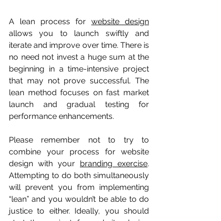
A lean process for 
website design
allows you to launch swiftly and 
iterate and improve over time. There is 
no need not invest a huge sum at the 
beginning in a time-intensive project 
that may not prove successful. The 
lean method focuses on fast market 
launch and gradual testing for 
performance enhancements. 
Please remember not to try to 
combine your process for website 
design with your 
branding exercise
. 
Attempting to do both simultaneously 
will prevent you from implementing 
“lean” and you wouldn’t be able to do 
justice to either. Ideally, you should 