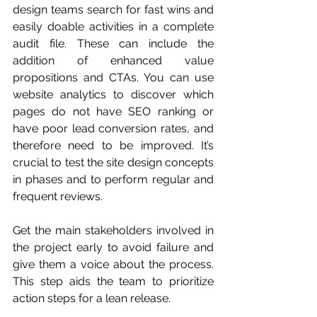
design teams search for fast wins and 
easily doable activities in a complete 
audit file. These can include the 
addition of enhanced value 
propositions and CTAs. You can use 
website analytics to discover which 
pages do not have SEO ranking or 
have poor lead conversion rates, and 
therefore need to be improved. It’s 
crucial to test the site design concepts 
in phases and to perform regular and 
frequent reviews. 
Get the main stakeholders involved in 
the project early to avoid failure and 
give them a voice about the process. 
This step aids the team to prioritize 
action steps for a lean release. 