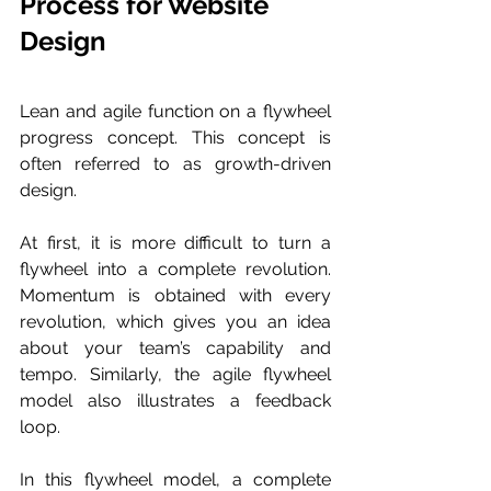
Process for Website 
Design 
Lean and agile function on a flywheel 
progress concept. This concept is 
often referred to as growth-driven 
design. 
At first, it is more difficult to turn a 
flywheel into a complete revolution. 
Momentum is obtained with every 
revolution, which gives you an idea 
about your team’s capability and 
tempo. Similarly, the agile flywheel 
model also illustrates a feedback 
loop. 
In this flywheel model, a complete 