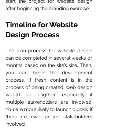
start the project for website design 
after beginning the branding exercise. 
Timeline for Website 
Design Process 
The lean process for website design 
can be completed in several weeks or 
months based on the site’s size. Then, 
you can begin the development 
process. If fresh content is in the 
process of being created, web design 
would be lengthier, especially if 
multiple stakeholders are involved. 
You are more likely to launch quickly if 
there are fewer project stakeholders 
involved. 