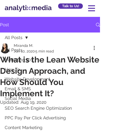
Talk to Us!
Post
All Posts
Miranda M.
All Posts
Jun 10, 2020
5 min read
What is the Lean Website
Marketing 101
Design Approach, and
How To
Website Development
How Should You
Email & SMS
Implement It?
Social Media
Updated:
Aug 19, 2020
SEO Search Engine Optimization
PPC Pay Per Click Advertising
Content Marketing