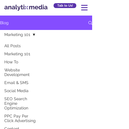
Talk to Us!
Blog
Marketing 101
All Posts
Marketing 101
How To
Website
Development
Email & SMS
Social Media
SEO Search
Engine
Optimization
PPC Pay Per
Click Advertising
Content