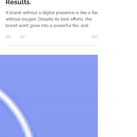
Digital Marketing Solutions
That Provide Immediate
Results.
A brand without a digital presence is like a flame
without oxygen. Despite its best efforts, the
brand won’t grow into a powerful fire, and