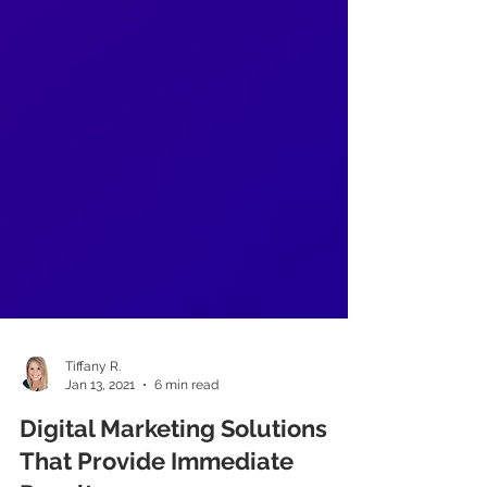
Tiffany R.
Jan 13, 2021
6 min read