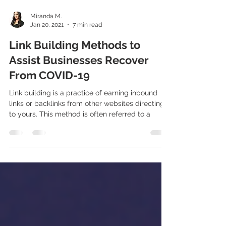
Miranda M.
Jan 20, 2021
7 min read
Link Building Methods to
Assist Businesses Recover
From COVID-19
Link building is a practice of earning inbound
links or backlinks from other websites directing
to yours. This method is often referred to a