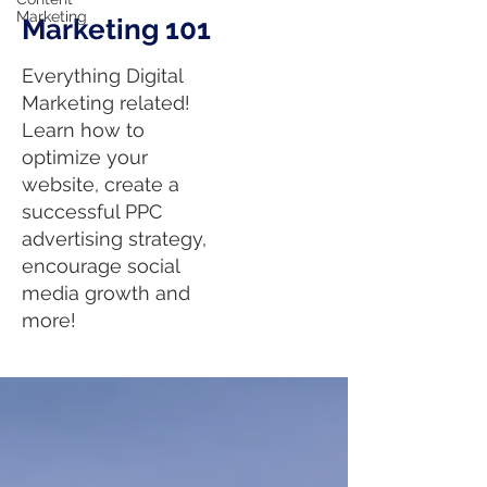
Marketing
Marketing 101
Everything Digital
Marketing related!
Learn how to
optimize your
website, create a
successful PPC
advertising strategy,
encourage social
media growth and
more!