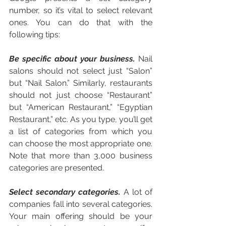
number, so it’s vital to select relevant 
ones. You can do that with the 
following tips:
Be specific about your business. 
Nail 
salons should not select just “Salon” 
but “Nail Salon.” Similarly, restaurants 
should not just choose “Restaurant” 
but “American Restaurant,” “Egyptian 
Restaurant,” etc. As you type, you’ll get 
a list of categories from which you 
can choose the most appropriate one. 
Note that more than 3,000 business 
categories are presented. 
Select secondary categories.
 A lot of 
companies fall into several categories. 
Your main offering should be your 