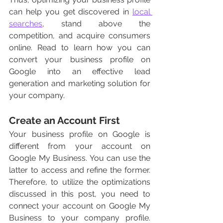
can help you get discovered in 
local 
searches
, stand above the 
competition, and acquire consumers 
online. Read to learn how you can 
convert your business profile on 
Google into an effective lead 
generation and marketing solution for 
your company. 
Create an Account First 
Your business profile on Google is 
different from your account on 
Google My Business. You can use the 
latter to access and refine the former. 
Therefore, to utilize the optimizations 
discussed in this post, you need to 
connect your account on Google My 
Business to your company profile. 