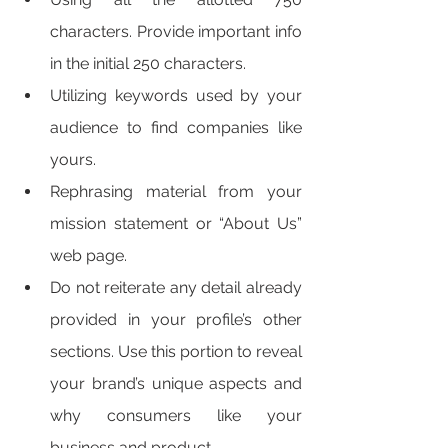
characters. Provide important info 
in the initial 250 characters. 
Utilizing keywords used by your 
audience to find companies like 
yours. 
Rephrasing material from your 
mission statement or “About Us” 
web page. 
Do not reiterate any detail already 
provided in your profile’s other 
sections. Use this portion to reveal 
your brand’s unique aspects and 
why consumers like your 
business and product. 