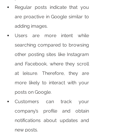
Regular posts indicate that you 
are proactive in Google similar to 
adding images. 
Users are more intent while 
searching compared to browsing 
other posting sites like Instagram 
and Facebook, where they scroll 
at leisure. Therefore, they are 
more likely to interact with your 
posts on Google. 
Customers can track your 
company’s profile and obtain 
notifications about updates and 
new posts. 