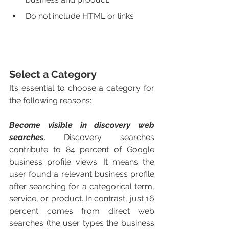
Do not include HTML or links 
Select a Category 
It’s essential to choose a category for 
the following reasons:
Become visible in discovery web 
searches
. Discovery searches 
contribute to 84 percent of Google 
business profile views. It means the 
user found a relevant business profile 
after searching for a categorical term, 
service, or product. In contrast, just 16 
percent comes from direct web 
searches (the user types the business 