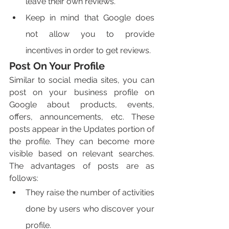
leave their own reviews. 
Keep in mind that Google does 
not allow you to provide 
incentives in order to get reviews. 
Post On Your Profile
Similar to social media sites, you can 
post on your business profile on 
Google about products, events, 
offers, announcements, etc. These 
posts appear in the Updates portion of 
the profile. They can become more 
visible based on relevant searches. 
The advantages of posts are as 
follows:
They raise the number of activities 
done by users who discover your 
profile. 