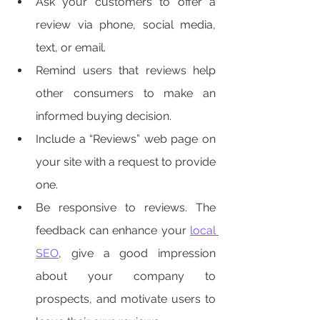
Ask your customers to offer a 
review via phone, social media, 
text, or email. 
Remind users that reviews help 
other consumers to make an 
informed buying decision. 
Include a “Reviews” web page on 
your site with a request to provide 
one. 
Be responsive to reviews. The 
feedback can enhance your 
local 
SEO
, give a good impression 
about your company to 
prospects, and motivate users to 