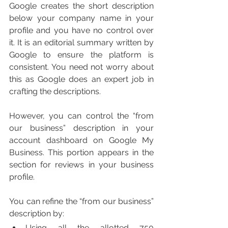
Google creates the short description 
below your company name in your 
profile and you have no control over 
it. It is an editorial summary written by 
Google to ensure the platform is 
consistent. You need not worry about 
this as Google does an expert job in 
crafting the descriptions. 
However, you can control the “from 
our business” description in your 
account dashboard on Google My 
Business. This portion appears in the 
section for reviews in your business 
profile. 
You can refine the “from our business” 
description by:
Using all the allotted 750 