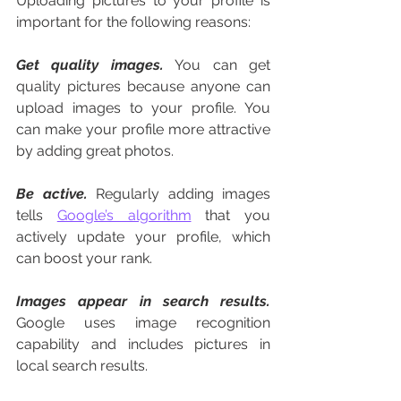
Uploading pictures to your profile is 
important for the following reasons:
Get quality images.
 You can get 
quality pictures because anyone can 
upload images to your profile. You 
can make your profile more attractive 
by adding great photos. 
Be active.
 Regularly adding images 
tells 
Google’s algorithm
 that you 
actively update your profile, which 
can boost your rank. 
Images appear in search results.
Google uses image recognition 
capability and includes pictures in 
local search results. 