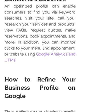
An optimized profile can enable 
consumers to find you via keyword 
searches, visit your site, call you, 
research your services and products, 
view FAQs, request quotes, make 
reservations, book appointments, and 
more. In addition, you can monitor 
clicks to your menu link, appointment, 
or website using 
Google Analytics and 
UTMs
. 
How to Refine Your 
Business Profile on 
Google
Thus, optimizing your business profile 