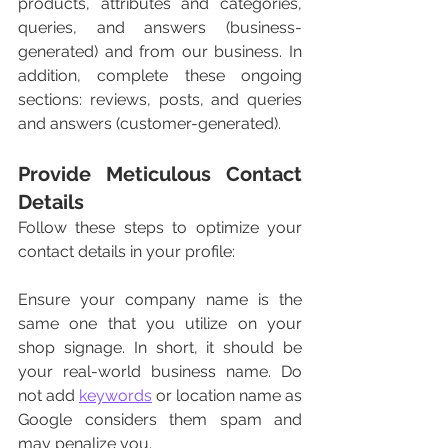
products, attributes and categories, 
queries, and answers (business-
generated) and from our business. In 
addition, complete these ongoing 
sections: reviews, posts, and queries 
and answers (customer-generated). 
Provide Meticulous Contact 
Details 
Follow these steps to optimize your 
contact details in your profile:
Ensure your company name is the 
same one that you utilize on your 
shop signage. In short, it should be 
your real-world business name. Do 
not add 
keywords
 or location name as 
Google considers them spam and 
may penalize you. 