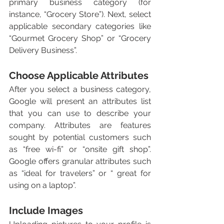
primary business category (for 
instance, “Grocery Store”). Next, select 
applicable secondary categories like 
“Gourmet Grocery Shop” or “Grocery 
Delivery Business”. 
Choose Applicable Attributes
After you select a business category, 
Google will present an attributes list 
that you can use to describe your 
company. Attributes are features 
sought by potential customers such 
as “free wi-fi” or “onsite gift shop”. 
Google offers granular attributes such 
as “ideal for travelers” or “ great for 
using on a laptop”. 
Include Images 