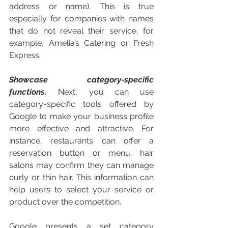
address or name). This is true 
especially for companies with names 
that do not reveal their service, for 
example, Amelia’s Catering or Fresh 
Express. 
Showcase category-specific 
functions. 
Next, you can use 
category-specific tools offered by 
Google to make your business profile 
more effective and attractive. For 
instance, restaurants can offer a 
reservation button or menu; hair 
salons may confirm they can manage 
curly or thin hair. This information can 
help users to select your service or 
product over the competition. 
Google presents a set category 