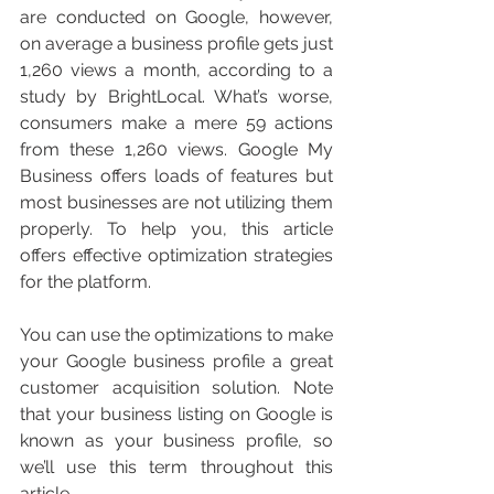
are conducted on Google, however, 
on average a business profile gets just 
1,260 views a month, according to a 
study by BrightLocal. What’s worse, 
consumers make a mere 59 actions 
from these 1,260 views. Google My 
Business offers loads of features but 
most businesses are not utilizing them 
properly. To help you, this article 
offers effective optimization strategies 
for the platform. 
You can use the optimizations to make 
your Google business profile a great 
customer acquisition solution. Note 
that your business listing on Google is 
known as your business profile, so 
we’ll use this term throughout this 
article. 