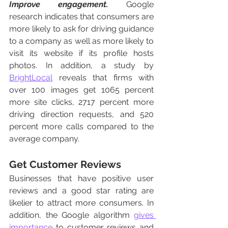
Improve engagement.
 Google 
research indicates that consumers are 
more likely to ask for driving guidance 
to a company as well as more likely to 
visit its website if its profile hosts 
photos. In addition, a study by 
BrightLocal
 reveals that firms with 
over 100 images get 1065 percent 
more site clicks, 2717 percent more 
driving direction requests, and 520 
percent more calls compared to the 
average company. 
Get Customer Reviews
Businesses that have positive user 
reviews and a good star rating are 
likelier to attract more consumers. In 
addition, the Google algorithm 
gives 
importance
 to customer reviews and 