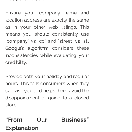
Ensure your company name and 
location address are exactly the same 
as in your other web listings. This 
means you should consistently use 
“company” vs “co” and “street“ vs “st”. 
Google’s algorithm considers these 
inconsistencies while evaluating your 
credibility. 
Provide both your holiday and regular 
hours. This tells consumers when they 
can visit you and helps them avoid the 
disappointment of going to a closed 
store. 
“From Our Business” 
Explanation 