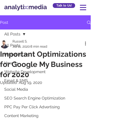
Talk to Us!
Post
All Posts
Russell S.
All Posts
Jul 11, 2020
8 min read
Important Optimizations
Marketing 101
for Google My Business
How To
Website Development
for 2020
Email & SMS
Updated:
Aug 19, 2020
Social Media
SEO Search Engine Optimization
PPC Pay Per Click Advertising
Content Marketing