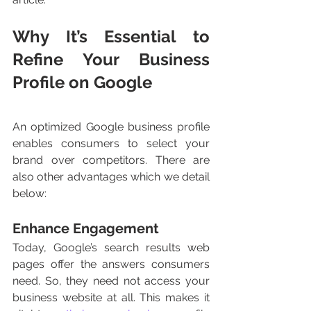
Why It’s Essential to 
Refine Your Business 
Profile on Google
An optimized Google business profile 
enables consumers to select your 
brand over competitors. There are 
also other advantages which we detail 
below:
Enhance Engagement 
Today, Google’s search results web 
pages offer the answers consumers 
need. So, they need not access your 
business website at all. This makes it 