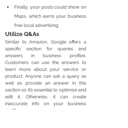
Finally, your posts could show on 
Maps, which earns your business 
free local advertising. 
Utilize Q&As 
Similar to Amazon, Google offers a 
specific section for queries and 
answers in business profiles. 
Customers can use the answers to 
learn more about your service or 
product. Anyone can ask a query as 
well as provide an answer in this 
section so it’s essential to optimize and 
edit it. Otherwise, it can create 
inaccurate info on your business 
profile. 
You cannot turn off this Q&A tool on 