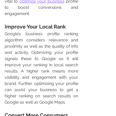
vital to 
optimize your business
 profile 
to boost conversions and 
engagement. 
Improve Your Local Rank 
Google’s business profile ranking 
algorithm considers relevance and 
proximity as well as the quality of info 
and activity. Optimizing your profile 
signals these to Google so it will 
improve your ranking in local search 
results. A higher rank means more 
visibility and engagement with your 
brand. Further, optimizing your profile 
can assist your business to get a 
higher ranking on search results on 
Google as well as Google Maps. 
Convert More Consumers 