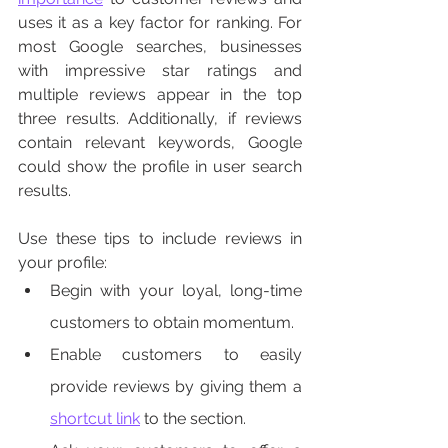
uses it as a key factor for ranking. For 
most Google searches, businesses 
with impressive star ratings and 
multiple reviews appear in the top 
three results. Additionally, if reviews 
contain relevant keywords, Google 
could show the profile in user search 
results. 
Use these tips to include reviews in 
your profile:
Begin with your loyal, long-time 
customers to obtain momentum.  
Enable customers to easily 
provide reviews by giving them a 
shortcut link
 to the section. 