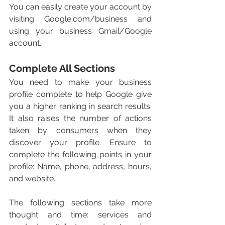
You can easily create your account by 
visiting Google.com/business and 
using your business Gmail/Google 
account. 
Complete All Sections 
You need to make your business 
profile complete to help Google give 
you a higher ranking in search results. 
It also raises the number of actions 
taken by consumers when they 
discover your profile. Ensure to 
complete the following points in your 
profile: Name, phone, address, hours, 
and website. 
The following sections take more 
thought and time: services and 