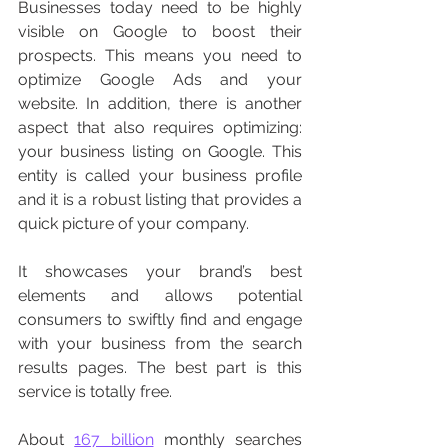
Businesses today need to be highly 
visible on Google to boost their 
prospects. This means you need to 
optimize Google Ads and your 
website. In addition, there is another 
aspect that also requires optimizing: 
your business listing on Google. This 
entity is called your business profile 
and it is a robust listing that provides a 
quick picture of your company. 
It showcases your brand’s best 
elements and allows potential 
consumers to swiftly find and engage 
with your business from the search 
results pages. The best part is this 
service is totally free. 
About 
167 billion
 monthly searches 